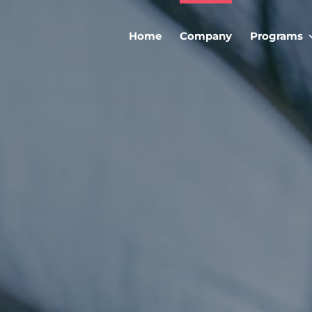
Home
Company
Programs