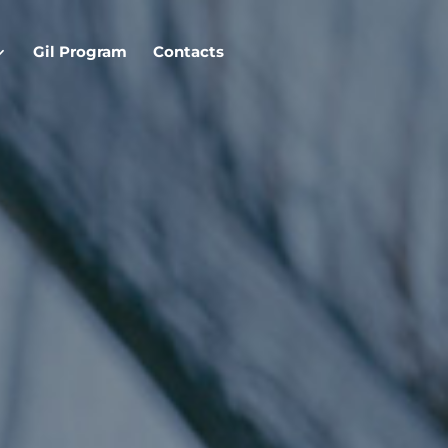
Gil Program
Contacts