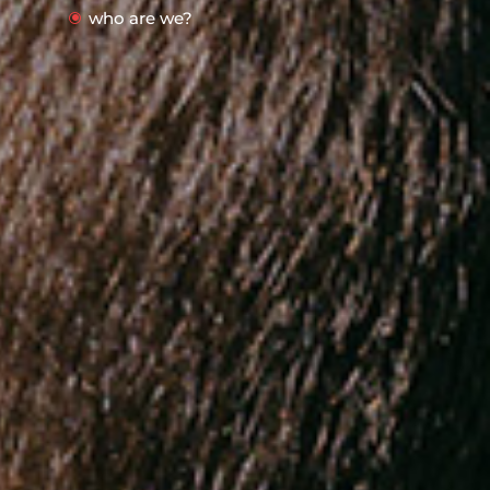
who are we?