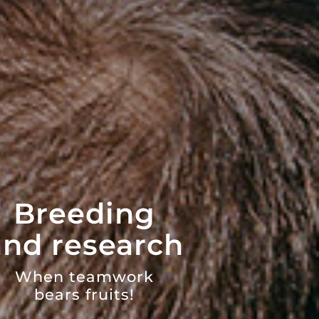
Breeding
and research
When teamwork
bears fruits!