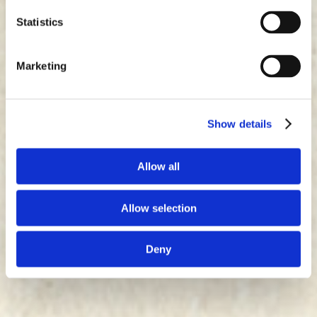
Statistics
Marketing
Show details
Allow all
Allow selection
Deny