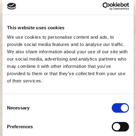
This website uses cookies
We use cookies to personalise content and ads, to
provide social media features and to analyse our traffic.
We also share information about your use of our site with
our social media, advertising and analytics partners who
may combine it with other information that you’ve
provided to them or that they’ve collected from your use
of their services.
Consent
Necessary
Selection
Preferences