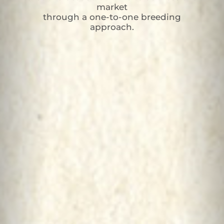
market
through a one-to-one breeding
approach.