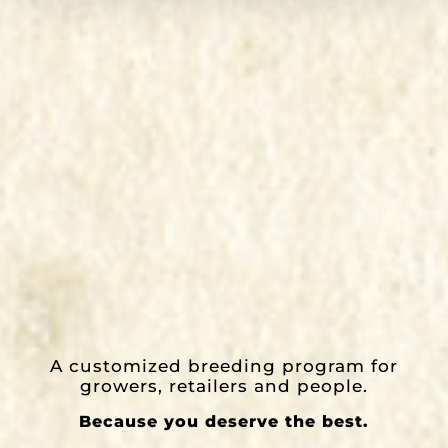
A customized breeding program for
growers, retailers and people.
Because you deserve the best.