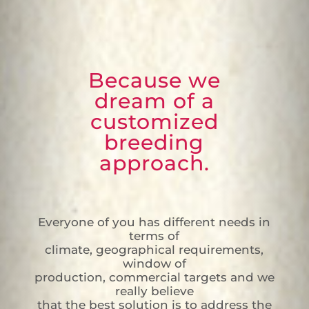
Because we
dream of a
customized
breeding
approach.
Everyone of you has different needs in
terms of
climate, geographical requirements,
window of
production, commercial targets and we
really believe
that the best solution is to address the