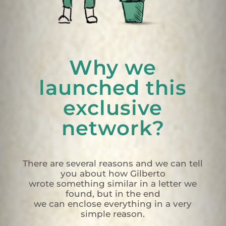
Why we
launched this
exclusive
network?
There are several reasons and we can tell
you about how Gilberto
wrote something similar in a letter we
found, but in the end
we can enclose everything in a very
simple reason.